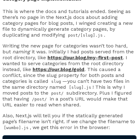
This is where the docs and tutorials ended. Seeing as
there’s no page in the Next.js docs about adding
category pages for blog posts, I winged creating a new
file to dynamically generate category pages, by
duplicating and modifying
.
post/[slug].js
Writing the new page for categories wasn’t too hard,
but
naming
it was. Initially I had posts served from the
root directory, like
https://our.blog/my-first-post
. I
wanted to serve categories from the root directory
instead, like
https://our.blog/gold
. This caused a
conflict, since the slug property for both posts and
categories is called
—you can’t have two files in
slug
the same directory named
! This is why I
[slug].js
moved posts to the
subdirectory. Plus I figured
post/
that having
in a post’s URL would make that
/post/
URL easier to read when shared.
Also, Next.js will tell you if the statically generated
page’s filename isn’t right. If we change the filename to
, we get this error in the browser:
[wumbo].js