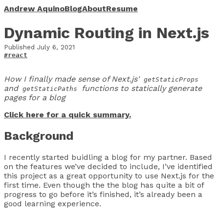
Andrew Aquino
Blog
About
Resume
Dynamic Routing in Next.js
Published
July 6, 2021
#react
How I finally made sense of Next.js'
getStaticProps
and
functions to statically generate
getStaticPaths
pages for a blog
Click here for a quick summary.
Background
I recently started buidling a blog for my partner. Based
on the features we’ve decided to include, I’ve identified
this project as a great opportunity to use Next.js for the
first time. Even though the the blog has quite a bit of
progress to go before it’s finished, it’s already been a
good learning experience.