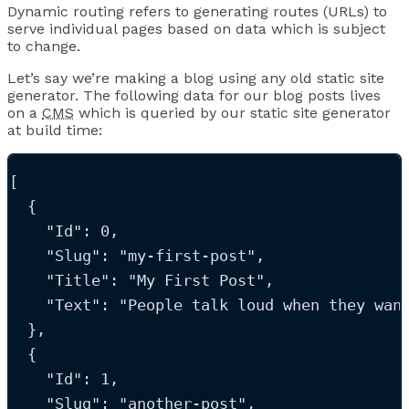
Dynamic routing refers to generating routes (URLs) to
serve individual pages based on data which is subject
to change.
Let’s say we’re making a blog using any old static site
generator. The following data for our blog posts lives
on a
CMS
which is queried by our static site generator
at build time:
[
  {
"Id"
: 
0
,
"Slug"
: 
"
my-first-post
"
,
"Title"
: 
"
My First Post
"
,
"Text"
: 
"
People talk loud when they wan
  },
  {
"Id"
: 
1
,
"Slug"
: 
"
another-post
"
,