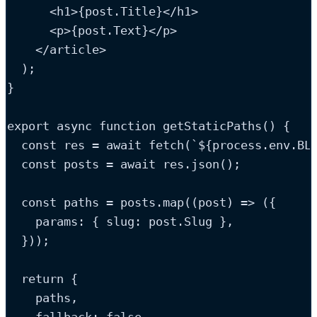
<
h1
>
{
post
.
Title
}
</
h1
>
<
p
>
{
post
.
Text
}
</
p
>
</
article
>
  );
}
export
async
function
getStaticPaths
()
 {
const
res
=
 await 
fetch
(
`
${
process
.
env
.
BL
const
posts
=
 await 
res
.
json
();
const
paths
=
posts
.
map
(
(
post
)
=>
(
{
    params
:
{
 slug
:
post
.
Slug
}
,
}
));
return
 {
paths
,