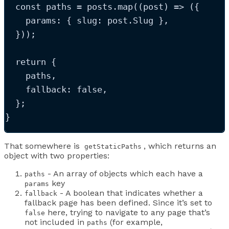
const
paths
=
posts
.
map
(
(
post
)
=>
(
{
    params
:
{
 slug
:
post
.
Slug
}
,
}
));
return
 {
paths
,
    fallback: 
false
,
  };
}
That somewhere is
, which returns an
getStaticPaths
object with two properties:
- An array of objects which each have a
paths
key
params
- A boolean that indicates whether a
fallback
fallback page has been defined. Since it’s set to
here, trying to navigate to any page that’s
false
not included in
(for example,
paths