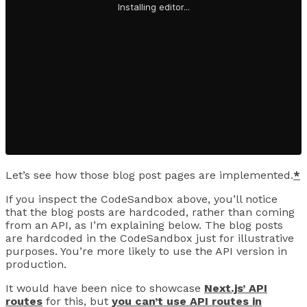
Let’s see how those blog post pages are implemented.
*
If you inspect the CodeSandbox above, you’ll notice
that the blog posts are hardcoded, rather than coming
from an API, as I’m explaining below. The blog posts
are hardcoded in the CodeSandbox just for illustrative
purposes. You’re more likely to use the API version in
production.
It would have been nice to showcase
Next.js’ API
routes
for this, but
you can’t use API routes in