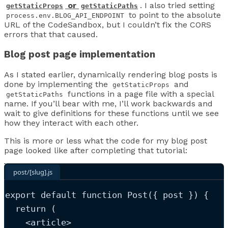
or
. I also tried setting
getStaticProps
getStaticPaths
to point to the absolute
process.env.BLOG_API_ENDPOINT
URL of the CodeSandbox, but I couldn’t fix the CORS
errors that that caused.
Blog post page implementation
As I stated earlier, dynamically rendering blog posts is
done by implementing the
and
getStaticProps
functions in a page file with a special
getStaticPaths
name. If you’ll bear with me, I’ll work backwards and
wait to give definitions for these functions until we see
how they interact with each other.
This is more or less what the code for my blog post
page looked like after completing that tutorial:
post/[slug].js
export
default
function
Post
(
{ 
post
 }
)
 {
return
 (
<
article
>