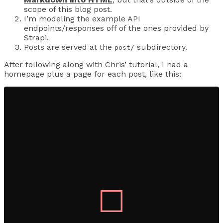
scope of this blog post.
I’m modeling the example API
endpoints/responses off of the ones provided by
Strapi.
Posts are served at the
subdirectory.
post/
After following along with Chris’ tutorial, I had a
homepage plus a page for each post, like this: