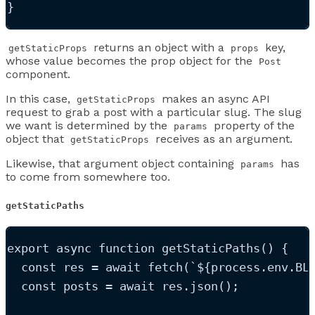
}
returns an object with a
key,
getStaticProps
props
whose value becomes the prop object for the
Post
component.
In this case,
makes an async API
getStaticProps
request to grab a post with a particular slug. The slug
we want is determined by the
property of the
params
object that
receives as an argument.
getStaticProps
Likewise, that argument object containing
has
params
to come from somewhere too.
getStaticPaths
export
async
function
getStaticPaths
()
 {
const
res
=
 await 
fetch
(
`
${
process
.
env
.
BL
const
posts
=
 await 
res
.
json
();