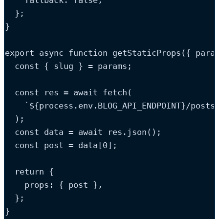
    fallback: 
false
,
  };
}
export
async
function
getStaticProps
(
{ 
para
const
{
slug
}
=
params
;
const
res
=
 await 
fetch
(
`
${
process
.
env
.
BLOG_API_ENDPOINT
}
/posts
);
const
data
=
 await 
res
.
json
();
const
post
=
data
[
0
];
return
 {
    props: { 
post
 }
,
  };
}