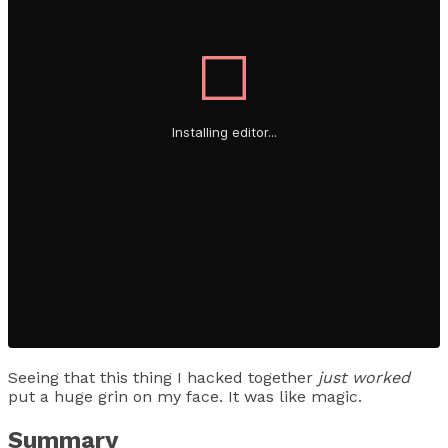
Seeing that this thing I hacked together
just worked
put a huge grin on my face. It was like magic.
Summary