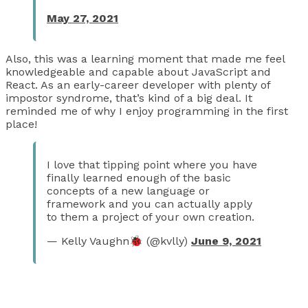
May 27, 2021
Also, this was a learning moment that made me feel
knowledgeable and capable about JavaScript and
React. As an early-career developer with plenty of
impostor syndrome, that’s kind of a big deal. It
reminded me of why I enjoy programming in the first
place!
I love that tipping point where you have
finally learned enough of the basic
concepts of a new language or
framework and you can actually apply
to them a project of your own creation.
— Kelly Vaughn🐞 (@kvlly)
June 9, 2021