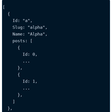
[
  {
Id
: 
"
a
"
,
Slug
: 
"
alpha
"
,
Name
: 
"
Alpha
"
,
posts
: [
      {
Id
: 
0
,
...
      },
      {
Id
: 
1
,
...
      },
    ]
  },