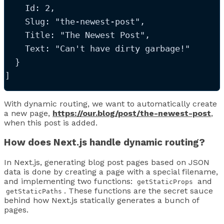
Id
: 
2
,
Slug
: 
"
the-newest-post
"
,
Title
: 
"
The Newest Post
"
,
Text
: 
"
Can't have dirty garbage!
"
  }
]
With dynamic routing, we want to automatically create
a new page,
https://our.blog/post/the-newest-post
,
when this post is added.
How does Next.js handle dynamic routing?
In Next.js, generating blog post pages based on JSON
data is done by creating a page with a special filename,
and implementing two functions:
and
getStaticProps
. These functions are the secret sauce
getStaticPaths
behind how Next.js statically generates a bunch of
pages.