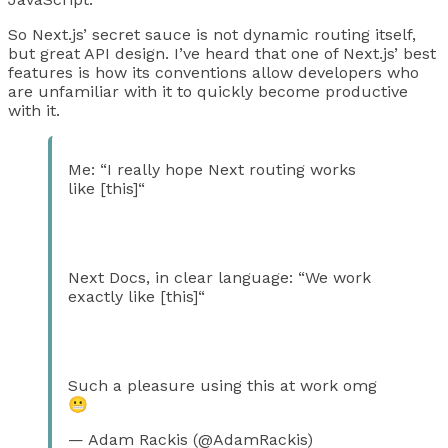
So Next.js’ secret sauce is not dynamic routing itself,
but great API design. I’ve heard that one of Next.js’ best
features is how its conventions allow developers who
are unfamiliar with it to quickly become productive
with it.
Me: “I really hope Next routing works
like [this]“
Next Docs, in clear language: “We work
exactly like [this]“
Such a pleasure using this at work omg
😬
— Adam Rackis (@AdamRackis)