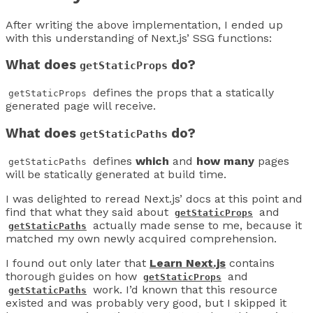
After writing the above implementation, I ended up
with this understanding of Next.js’ SSG functions:
What does
do?
getStaticProps
defines the props that a statically
getStaticProps
generated page will receive.
What does
do?
getStaticPaths
defines
which
and
how many
pages
getStaticPaths
will be statically generated at build time.
I was delighted to reread Next.js’ docs at this point and
find that what they said about
and
getStaticProps
actually made sense to me, because it
getStaticPaths
matched my own newly acquired comprehension.
I found out only later that
Learn Next.js
contains
thorough guides on how
and
getStaticProps
work. I’d known that this resource
getStaticPaths
existed and was probably very good, but I skipped it