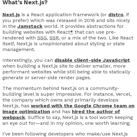
What’s Next.js?
Next.js
is a React application framework (or
distro
, if
you prefer) which was released in 2016 and sits nicely
in the
Jamstack
world. It provides abstractions for
building websites with React
*
that can use pre-
rendered with
SSG
,
SSR
, or a mix of the two. Like React
itself, Next.js is unopinionated about styling or state
management.
Interestingly, you can
disable client-side JavaScript
when building a Next.js site to deliver smaller, more
performant websites while still being able to statically
generate or server-side render pages.
The momentum behind Next.js on a community-
building level is super impressive. For instance, Vercel,
the company which owns and primarily develops
Next.js, has
worked with the Google Chrome team on
image optimization
and has
hired the author of
webpack
. Suffice to say, Next.js is a tool worth keeping
an eye out for—and in my opinion, one worth learning.
I’ve been following developers who make/use Next.js