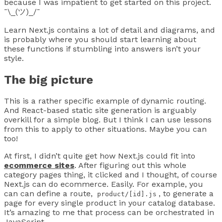
because I was impatient to get started on this project.
¯\_(ツ)_/¯
Learn Next.js contains a lot of detail and diagrams, and
is probably where you should start learning about
these functions if stumbling into answers isn’t your
style.
The big picture
This is a rather specific example of dynamic routing.
And React-based static site generation is arguably
overkill for a simple blog. But I think I can use lessons
from this to apply to other situations. Maybe you can
too!
At first, I didn’t quite get how Next.js could fit into
ecommerce sites
. After figuring out this whole
category pages thing, it clicked and I thought, of course
Next.js can do ecommerce. Easily. For example, you
can can define a route,
, to generate a
product/[id].js
page for every single product in your catalog database.
It’s amazing to me that process can be orchestrated in
JavaScript.