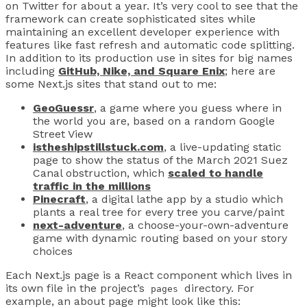
on Twitter for about a year. It’s very cool to see that the
framework can create sophisticated sites while
maintaining an excellent developer experience with
features like fast refresh and automatic code splitting.
In addition to its production use in sites for big names
including
GitHub, Nike, and Square Enix
; here are
some Next.js sites that stand out to me:
GeoGuessr
, a game where you guess where in
the world you are, based on a random Google
Street View
istheshipstillstuck.com
, a live-updating static
page to show the status of the March 2021 Suez
Canal obstruction, which
scaled to handle
traffic in the millions
Pinecraft
, a digital lathe app by a studio which
plants a real tree for every tree you carve/paint
next-adventure
, a choose-your-own-adventure
game with dynamic routing based on your story
choices
Each Next.js page is a React component which lives in
its own file in the project’s
directory. For
pages
example, an about page might look like this: