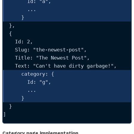
Id
: 
"
a
"
,
...
    }
  },
  {
Id
: 
2
,
Slug
: 
"
the-newest-post
"
,
Title
: 
"
The Newest Post
"
,
Text
: 
"
Can't have dirty garbage!
"
,
category
: {
Id
: 
"
g
"
,
...
    }
  }
]
Category page implementation