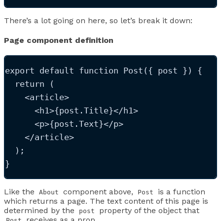
There’s a lot going on here, so let’s break it down:
Page component definition
export
default
function
Post
(
{ 
post
 }
)
 {
return
 (
<
article
>
<
h1
>
{
post
.
Title
}
</
h1
>
<
p
>
{
post
.
Text
}
</
p
>
</
article
>
  );
}
Like the
component above,
is a function
About
Post
which returns a page. The text content of this page is
determined by the
property of the object that
post
receives as a prop.
Post