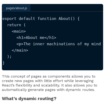
pages/about.js
export
default
function
About
()
 {
return
 (
<
main
>
<
h1
>
About me
</
h1
>
<
p
>
The inner machinations of my mind 
</
main
>
  );
}
This concept of pages as components allows you to
create new pages with little effort while leveraging
React’s flexibility and scalability. It also allows you to
automatically generate pages with dynamic routes.
What’s dynamic routing?