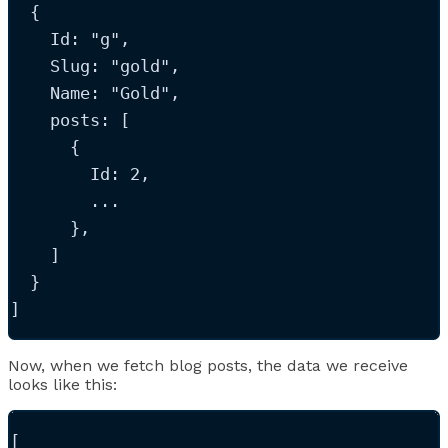
  {
Id
: 
"
g
"
,
Slug
: 
"
gold
"
,
Name
: 
"
Gold
"
,
posts
: [
      {
Id
: 
2
,
...
      },
    ]
  }
]
Now, when we fetch blog posts, the data we receive
looks like this:
[