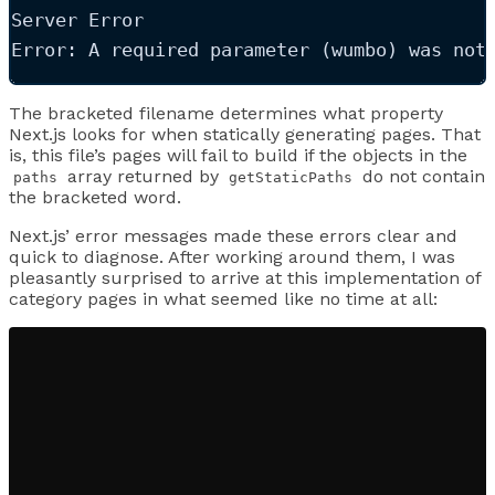
Server Error
Error: A required parameter (wumbo) was not
The bracketed filename determines what property
Next.js looks for when statically generating pages. That
is, this file’s pages will fail to build if the objects in the
array returned by
do not contain
paths
getStaticPaths
the bracketed word.
Next.js’ error messages made these errors clear and
quick to diagnose. After working around them, I was
pleasantly surprised to arrive at this implementation of
category pages in what seemed like no time at all: