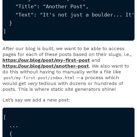
"Title"
: 
"
Another Post
"
,
"Text"
: 
"
It's not just a boulder... It'
  }
]
After our blog is built, we want to be able to access
pages for each of these posts based on their slugs, i.e.,
https://our.blog/post/my-first-post
and
https://our.blog/post/another-post
. We also want to
do this without having to manually write a file like
—a process which
post/my-first-post/index.html
would get
very
tedious with dozens or hundreds of
posts. This is where static site generators shine!
Let’s say we add a new post:
[
...
  {