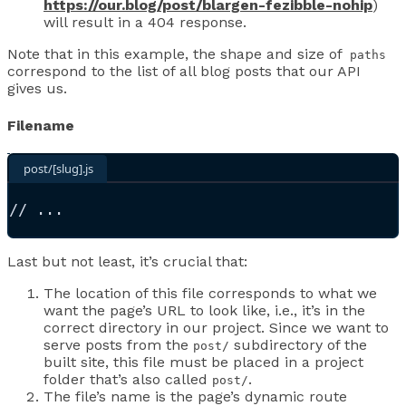
https://our.blog/post/blargen-fezibble-nohip
)
will result in a 404 response.
Note that in this example, the shape and size of
paths
correspond to the list of all blog posts that our API
gives us.
Filename
post/[slug].js
//
 ...
Last but not least, it’s crucial that:
The location of this file corresponds to what we
want the page’s URL to look like, i.e., it’s in the
correct directory in our project. Since we want to
serve posts from the
subdirectory of the
post/
built site, this file must be placed in a project
folder that’s also called
.
post/
The file’s name is the page’s dynamic route