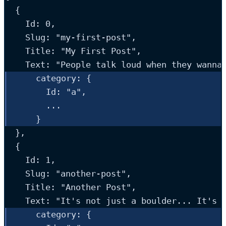
  {
Id
: 
0
,
Slug
: 
"
my-first-post
"
,
Title
: 
"
My First Post
"
,
Text
: 
"
People talk loud when they wanna
category:
 {
Id
: 
"
a
"
,
...
    }
  },
  {
Id
: 
1
,
Slug
: 
"
another-post
"
,
Title
: 
"
Another Post
"
,
Text
: 
"
It's not just a boulder... It's 
category
: {