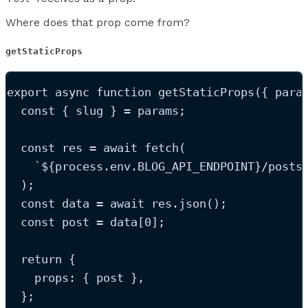
Where does that prop come from?
getStaticProps
export
async
function
getStaticProps
(
{ 
para
const
{
slug
}
=
params
;
const
res
=
 await 
fetch
(
`
${
process
.
env
.
BLOG_API_ENDPOINT
}
/posts
);
const
data
=
 await 
res
.
json
();
const
post
=
data
[
0
];
return
 {
    props: { 
post
 }
,
  };