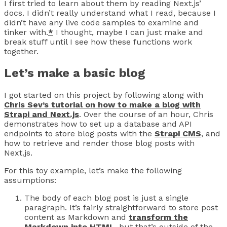
I first tried to learn about them by reading Next.js’
docs. I didn’t really understand what I read, because I
didn’t have any live code samples to examine and
tinker with.
*
I thought, maybe I can just make and
break stuff until I see how these functions work
together.
Let’s make a basic blog
I got started on this project by following along with
Chris Sev’s tutorial on how to make a blog with
Strapi and Next.js
. Over the course of an hour, Chris
demonstrates how to set up a database and API
endpoints to store blog posts with the
Strapi CMS
, and
how to retrieve and render those blog posts with
Next.js.
For this toy example, let’s make the following
assumptions:
The body of each blog post is just a single
paragraph. It’s fairly straightforward to store post
content as Markdown and
transform the
Markdown into HTML
, but that’s outside of the