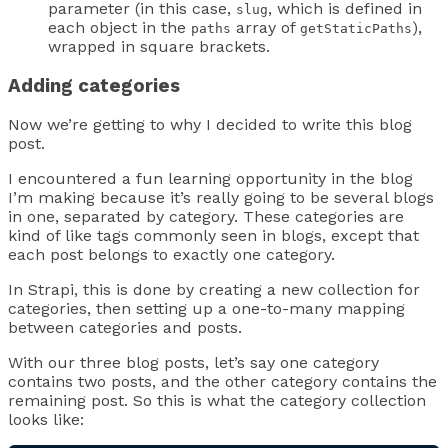
parameter (in this case,
, which is defined in
slug
each object in the
array of
),
paths
getStaticPaths
wrapped in square brackets.
Adding categories
Now we’re getting to why I decided to write this blog
post.
I encountered a fun learning opportunity in the blog
I’m making because it’s really going to be several blogs
in one, separated by category. These categories are
kind of like tags commonly seen in blogs, except that
each post belongs to exactly one category.
In Strapi, this is done by creating a new collection for
categories, then setting up a one-to-many mapping
between categories and posts.
With our three blog posts, let’s say one category
contains two posts, and the other category contains the
remaining post. So this is what the category collection
looks like: