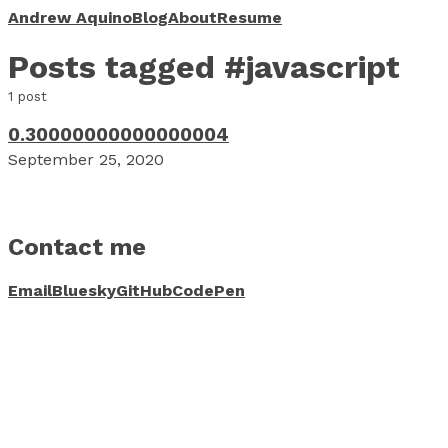
Andrew Aquino
Blog
About
Resume
Posts tagged #javascript
1 post
0.30000000000000004
September 25, 2020
Contact me
Email
Bluesky
GitHub
CodePen